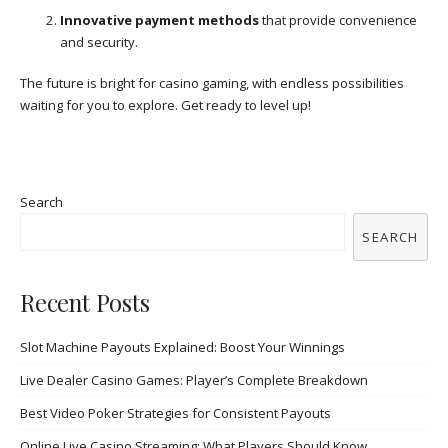
Innovative payment methods
that provide convenience
and security.
The future is bright for casino gaming, with endless possibilities
waiting for you to explore. Get ready to level up!
Search
SEARCH
Recent Posts
Slot Machine Payouts Explained: Boost Your Winnings
Live Dealer Casino Games: Player’s Complete Breakdown
Best Video Poker Strategies for Consistent Payouts
Online Live Casino Streaming: What Players Should Know