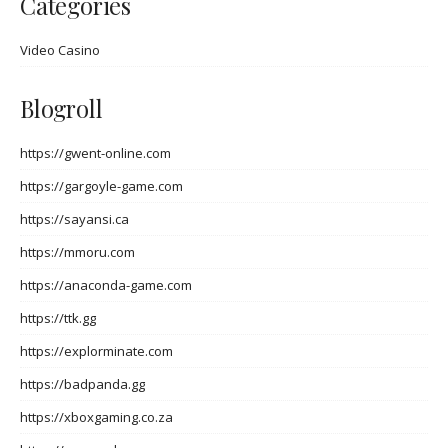
Categories
Video Casino
Blogroll
https://gwent-online.com
https://gargoyle-game.com
https://sayansi.ca
https://mmoru.com
https://anaconda-game.com
https://ttk.gg
https://explorminate.com
https://badpanda.gg
https://xboxgaming.co.za