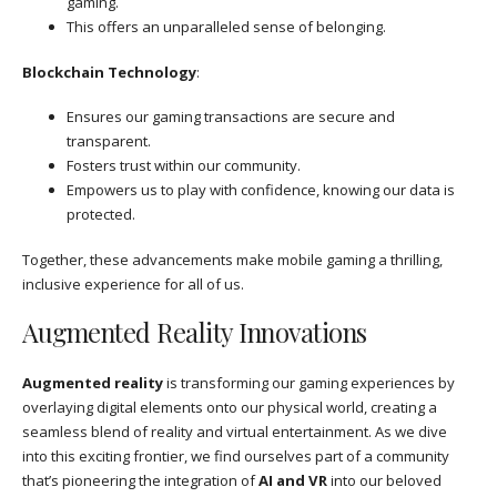
gaming.
This offers an unparalleled sense of belonging.
Blockchain Technology
:
Ensures our gaming transactions are secure and
transparent.
Fosters trust within our community.
Empowers us to play with confidence, knowing our data is
protected.
Together, these advancements make mobile gaming a thrilling,
inclusive experience for all of us.
Augmented Reality Innovations
Augmented reality
is transforming our gaming experiences by
overlaying digital elements onto our physical world, creating a
seamless blend of reality and virtual entertainment. As we dive
into this exciting frontier, we find ourselves part of a community
that’s pioneering the integration of
AI and VR
into our beloved