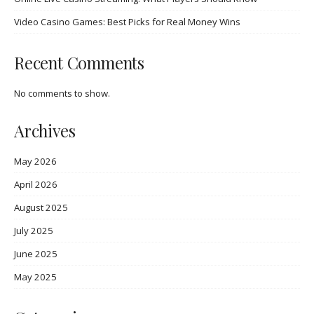
Video Casino Games: Best Picks for Real Money Wins
Recent Comments
No comments to show.
Archives
May 2026
April 2026
August 2025
July 2025
June 2025
May 2025