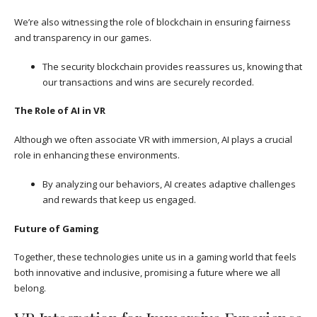
We’re also witnessing the role of blockchain in ensuring fairness
and transparency in our games.
The security blockchain provides reassures us, knowing that
our transactions and wins are securely recorded.
The Role of AI in VR
Although we often associate VR with immersion, AI plays a crucial
role in enhancing these environments.
By analyzing our behaviors, AI creates adaptive challenges
and rewards that keep us engaged.
Future of Gaming
Together, these technologies unite us in a gaming world that feels
both innovative and inclusive, promising a future where we all
belong.