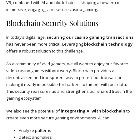
VR, combined with AI and blockchain, is shaping a new era of
immersive, engaging, and secure casino gaming.
Blockchain Security Solutions
In today’s digital age,
securing our casino gaming transactions
has never been more critical. Leveraging
blockchain technology
offers a robust solution to this challenge.
As a community of avid gamers, we all want to enjoy our favorite
video casino games without worry. Blockchain provides a
decentralized and transparent way to protect our transactions,
making it nearly impossible for hackers to tamper with our data.
This security reassures us and strengthens our shared trust in the
gaming ecosystem.
We also see the potential of
integrating AI with blockchain
to
create even more secure gaming environments. AI can:
Analyze patterns
Detect anomalies