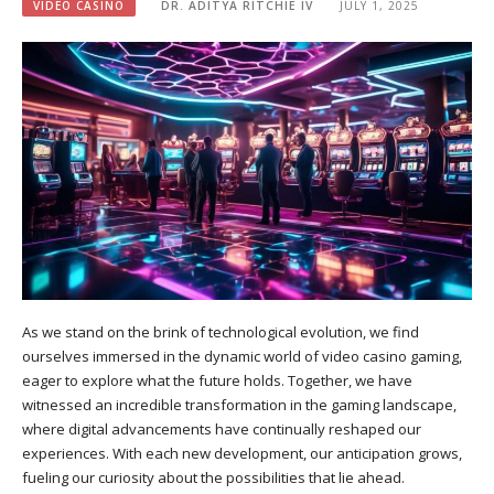
VIDEO CASINO
DR. ADITYA RITCHIE IV
JULY 1, 2025
As we stand on the brink of technological evolution, we find
ourselves immersed in the dynamic world of video casino gaming,
eager to explore what the future holds. Together, we have
witnessed an incredible transformation in the gaming landscape,
where digital advancements have continually reshaped our
experiences. With each new development, our anticipation grows,
fueling our curiosity about the possibilities that lie ahead.