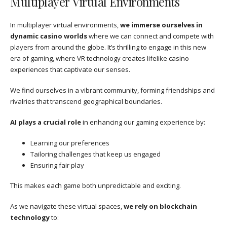
Multiplayer Virtual Environments
In multiplayer virtual environments,
we immerse ourselves in
dynamic casino worlds
where we can connect and compete with
players from around the globe. It’s thrilling to engage in this new
era of gaming, where VR technology creates lifelike casino
experiences that captivate our senses.
We find ourselves in a vibrant community, forming friendships and
rivalries that transcend geographical boundaries.
AI plays a crucial role
in enhancing our gaming experience by:
Learning our preferences
Tailoring challenges that keep us engaged
Ensuring fair play
This makes each game both unpredictable and exciting.
As we navigate these virtual spaces,
we rely on blockchain
technology
to: