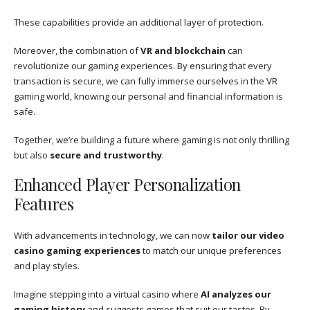
These capabilities provide an additional layer of protection.
Moreover, the combination of
VR and blockchain
can
revolutionize our gaming experiences. By ensuring that every
transaction is secure, we can fully immerse ourselves in the VR
gaming world, knowing our personal and financial information is
safe.
Together, we’re building a future where gaming is not only thrilling
but also
secure and trustworthy
.
Enhanced Player Personalization
Features
With advancements in technology, we can now
tailor our video
casino gaming experiences
to match our unique preferences
and play styles.
Imagine stepping into a virtual casino where
AI analyzes our
gaming history
and suggests games that suit our tastes. By