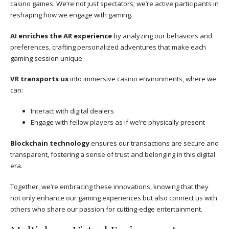
casino games. We’re not just spectators; we’re active participants in
reshaping how we engage with gaming.
AI enriches the AR experience
by analyzing our behaviors and
preferences, crafting personalized adventures that make each
gaming session unique.
VR transports us
into immersive casino environments, where we
can:
Interact with digital dealers
Engage with fellow players as if we’re physically present
Blockchain technology
ensures our transactions are secure and
transparent, fostering a sense of trust and belonging in this digital
era.
Together, we’re embracing these innovations, knowing that they
not only enhance our gaming experiences but also connect us with
others who share our passion for cutting-edge entertainment.