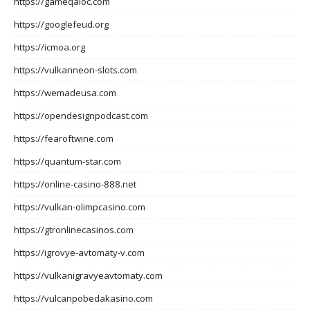
https://gameqaloc.com
https://googlefeud.org
https://icmoa.org
https://vulkanneon-slots.com
https://wemadeusa.com
https://opendesignpodcast.com
https://fearoftwine.com
https://quantum-star.com
https://online-casino-888.net
https://vulkan-olimpcasino.com
https://gtronlinecasinos.com
https://igrovye-avtomaty-v.com
https://vulkanigravyeavtomaty.com
https://vulcanpobedakasino.com