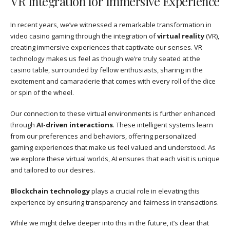
VR Integration for Immersive Experience
In recent years, we’ve witnessed a remarkable transformation in
video casino gaming through the integration of
virtual reality
(VR),
creating immersive experiences that captivate our senses. VR
technology makes us feel as though we’re truly seated at the
casino table, surrounded by fellow enthusiasts, sharing in the
excitement and camaraderie that comes with every roll of the dice
or spin of the wheel.
Our connection to these virtual environments is further enhanced
through
AI-driven interactions
. These intelligent systems learn
from our preferences and behaviors, offering personalized
gaming experiences that make us feel valued and understood. As
we explore these virtual worlds, AI ensures that each visit is unique
and tailored to our desires.
Blockchain technology
plays a crucial role in elevating this
experience by ensuring transparency and fairness in transactions.
While we might delve deeper into this in the future, it’s clear that