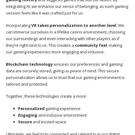
integrating AI, we enhance our sense of belonging, as each gaming
session feels like it was crafted just for us.
Incorporating
VR takes personalization to another level
. We
can immerse ourselves in a lifelike casino environment, choosing
our surroundings and even interacting with other players as if
they’re right next to us. This creates a
community feel
, making
our gaming experiences more engaging and inclusive.
Blockchain technology
ensures our preferences and gaming
data are securely stored, giving us peace of mind. This secure
personalization allows us to trust that our gaming environment is
tailored and protected.
Together, these technologies create a more:
Personalized
gaming experience
Engaging
and inclusive environment
Secure
and trusted space
Ultimately, we feel truly connected and catered to in our digital