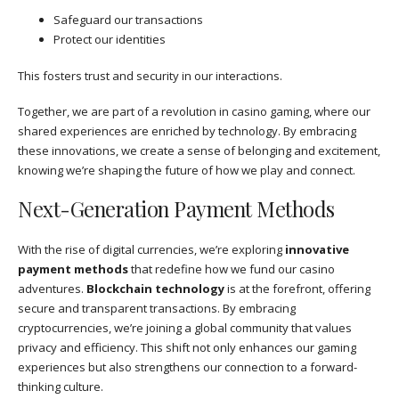
Safeguard our transactions
Protect our identities
This fosters trust and security in our interactions.
Together, we are part of a revolution in casino gaming, where our
shared experiences are enriched by technology. By embracing
these innovations, we create a sense of belonging and excitement,
knowing we’re shaping the future of how we play and connect.
Next-Generation Payment Methods
With the rise of digital currencies, we’re exploring
innovative
payment methods
that redefine how we fund our casino
adventures.
Blockchain technology
is at the forefront, offering
secure and transparent transactions. By embracing
cryptocurrencies, we’re joining a global community that values
privacy and efficiency. This shift not only enhances our gaming
experiences but also strengthens our connection to a forward-
thinking culture.