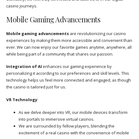
casino journeys.
Mobile Gaming Advancements
Mobile gaming advancements
are revolutionizing our casino
experiences by making them more accessible and convenient than
ever. We can now enjoy our favorite games anytime, anywhere, all
while being part of a community that shares our passion.
Integration of AI
enhances our gaming experience by
personalizing it according to our preferences and skill levels. This
technology helps us feel more connected and engaged, as though
the casino is tailored just for us.
VR Technology
:
As we delve deeper into VR, our mobile devices transform
into portals to immersive virtual casinos.
We are surrounded by fellow players, blending the
excitement of a real casino with the convenience of mobile