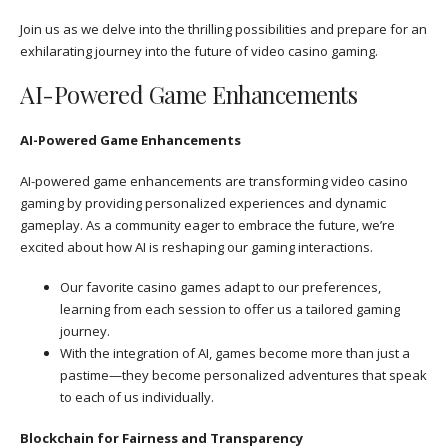
Join us as we delve into the thrilling possibilities and prepare for an
exhilarating journey into the future of video casino gaming.
AI-Powered Game Enhancements
AI-Powered Game Enhancements
AI-powered game enhancements are transforming video casino
gaming by providing personalized experiences and dynamic
gameplay. As a community eager to embrace the future, we’re
excited about how AI is reshaping our gaming interactions.
Our favorite casino games adapt to our preferences,
learning from each session to offer us a tailored gaming
journey.
With the integration of AI, games become more than just a
pastime—they become personalized adventures that speak
to each of us individually.
Blockchain for Fairness and Transparency