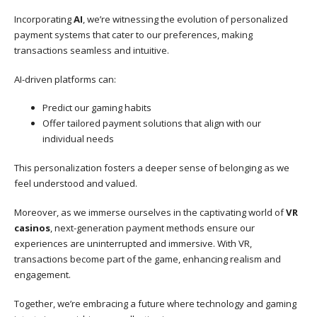
Incorporating
AI
, we’re witnessing the evolution of personalized
payment systems that cater to our preferences, making
transactions seamless and intuitive.
AI-driven platforms can:
Predict our gaming habits
Offer tailored payment solutions that align with our
individual needs
This personalization fosters a deeper sense of belonging as we
feel understood and valued.
Moreover, as we immerse ourselves in the captivating world of
VR
casinos
, next-generation payment methods ensure our
experiences are uninterrupted and immersive. With VR,
transactions become part of the game, enhancing realism and
engagement.
Together, we’re embracing a future where technology and gaming