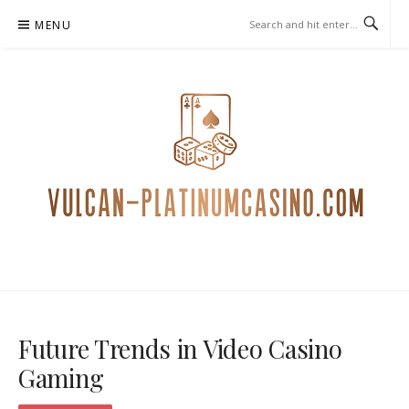
Skip
MENU
to
content
VULCAN-
PLATINUMCASINO.COM –
VIDEO CASINO
Future Trends in Video Casino
Gaming