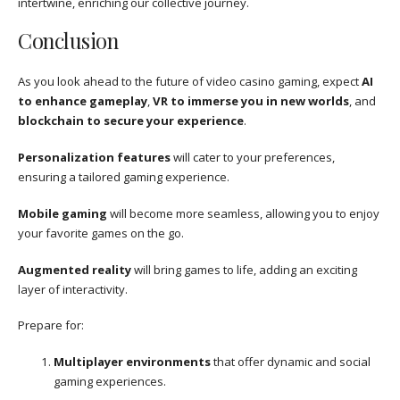
intertwine, enriching our collective journey.
Conclusion
As you look ahead to the future of video casino gaming, expect
AI
to enhance gameplay
,
VR to immerse you in new worlds
, and
blockchain to secure your experience
.
Personalization features
will cater to your preferences,
ensuring a tailored gaming experience.
Mobile gaming
will become more seamless, allowing you to enjoy
your favorite games on the go.
Augmented reality
will bring games to life, adding an exciting
layer of interactivity.
Prepare for:
Multiplayer environments
that offer dynamic and social
gaming experiences.