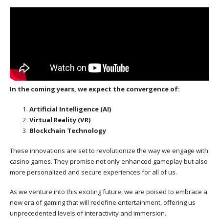
In the coming years, we expect the convergence of:
Artificial Intelligence (AI)
Virtual Reality (VR)
Blockchain Technology
These innovations are set to revolutionize the way we engage with
casino games. They promise not only enhanced gameplay but also
more personalized and secure experiences for all of us.
As we venture into this exciting future, we are poised to embrace a
new era of gaming that will redefine entertainment, offering us
unprecedented levels of interactivity and immersion.