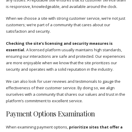
is responsive, knowledgeable, and available around the clock.
When we choose a site with strong customer service, we’re not just
customers; we’re part of a community that cares about our
satisfaction and security.
Checking the site’s licensing and security measures is
essential.
A licensed platform usually maintains high standards,
ensuring our interactions are safe and protected. Our experiences
are more enjoyable when we know that the site prioritizes our
security and operates with a solid reputation in the industry.
We can also look for user reviews and testimonials to gauge the
effectiveness of their customer service. By doing so, we align
ourselves with a community that shares our values and trust in the
platform’s commitment to excellent service.
Payment Options Examination
When examining payment options,
prioritize sites that offer a