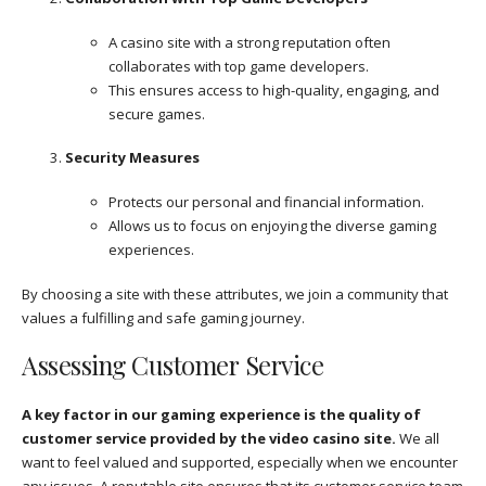
A casino site with a strong reputation often
collaborates with top game developers.
This ensures access to high-quality, engaging, and
secure games.
Security Measures
Protects our personal and financial information.
Allows us to focus on enjoying the diverse gaming
experiences.
By choosing a site with these attributes, we join a community that
values a fulfilling and safe gaming journey.
Assessing Customer Service
A key factor in our gaming experience is the quality of
customer service provided by the video casino site.
We all
want to feel valued and supported, especially when we encounter
any issues. A reputable site ensures that its customer service team