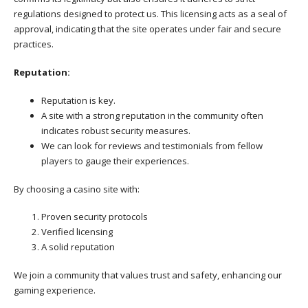
regulations designed to protect us. This licensing acts as a seal of
approval, indicating that the site operates under fair and secure
practices.
Reputation:
Reputation is key.
A site with a strong reputation in the community often
indicates robust security measures.
We can look for reviews and testimonials from fellow
players to gauge their experiences.
By choosing a casino site with:
Proven security protocols
Verified licensing
A solid reputation
We join a community that values trust and safety, enhancing our
gaming experience.