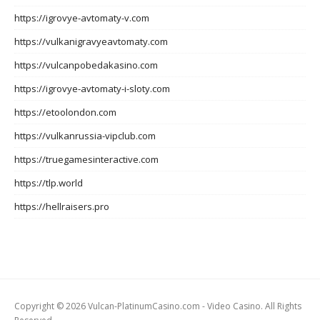
https://igrovye-avtomaty-v.com
https://vulkanigravyeavtomaty.com
https://vulcanpobedakasino.com
https://igrovye-avtomaty-i-sloty.com
https://etoolondon.com
https://vulkanrussia-vipclub.com
https://truegamesinteractive.com
https://tlp.world
https://hellraisers.pro
Copyright © 2026 Vulcan-PlatinumCasino.com - Video Casino. All Rights