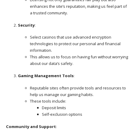
enhances the site’s reputation, making us feel part of
a trusted community.
Security
:
Select casinos that use advanced encryption
technologies to protect our personal and financial
information.
This allows us to focus on having fun without worrying
about our data’s safety.
Gaming Management Tools
:
Reputable sites often provide tools and resources to
help us manage our gaming habits.
These tools include:
Deposit limits
Self-exclusion options
Community and Support
: