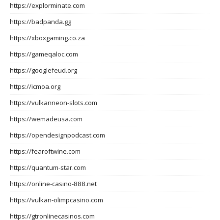
https://explorminate.com
https://badpanda.gg
https://xboxgaming.co.za
https://gameqaloc.com
https://googlefeud.org
https://icmoa.org
https://vulkanneon-slots.com
https://wemadeusa.com
https://opendesignpodcast.com
https://fearoftwine.com
https://quantum-star.com
https://online-casino-888.net
https://vulkan-olimpcasino.com
https://gtronlinecasinos.com