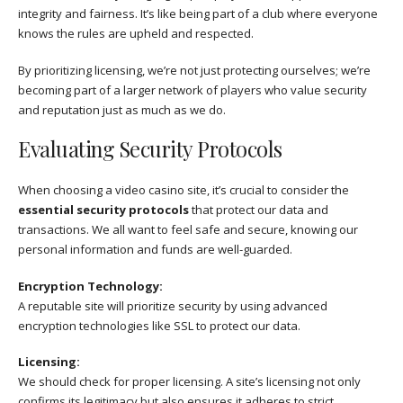
integrity and fairness. It’s like being part of a club where everyone
knows the rules are upheld and respected.
By prioritizing licensing, we’re not just protecting ourselves; we’re
becoming part of a larger network of players who value security
and reputation just as much as we do.
Evaluating Security Protocols
When choosing a video casino site, it’s crucial to consider the
essential security protocols
that protect our data and
transactions. We all want to feel safe and secure, knowing our
personal information and funds are well-guarded.
Encryption Technology:
A reputable site will prioritize security by using advanced
encryption technologies like SSL to protect our data.
Licensing:
We should check for proper licensing. A site’s licensing not only
confirms its legitimacy but also ensures it adheres to strict