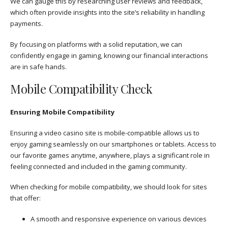
We can gauge this by researching user reviews and feedback,
which often provide insights into the site’s reliability in handling
payments.
By focusing on platforms with a solid reputation, we can
confidently engage in gaming, knowing our financial interactions
are in safe hands.
Mobile Compatibility Check
Ensuring Mobile Compatibility
Ensuring a video casino site is mobile-compatible allows us to
enjoy gaming seamlessly on our smartphones or tablets. Access to
our favorite games anytime, anywhere, plays a significant role in
feeling connected and included in the gaming community.
When checking for mobile compatibility, we should look for sites
that offer:
A smooth and responsive experience on various devices