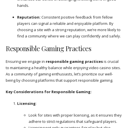
hands.
Reputation:
Consistent positive feedback from fellow
players can signal a reliable and enjoyable platform. By
choosing a site with a strong reputation, we’re more likely to
find a community where we can play confidently and safely.
Responsible Gaming Practices
Ensuring we engage in
responsible gaming practices
is crucial
to maintaining a healthy balance while enjoying video casino sites.
As a community of gaming enthusiasts, let’s prioritize our well-
being by choosing platforms that support responsible gaming.
Key Considerations for Responsible Gaming:
Licensing
:
Look for sites with proper licensing, as it ensures they
adhere to strict regulations that safeguard players.
Licensing not only guarantees fair play but also