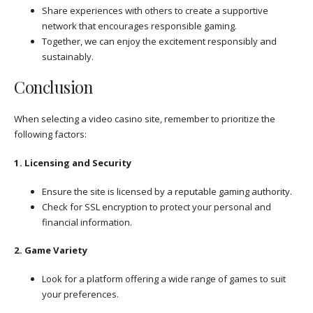
Share experiences with others to create a supportive
network that encourages responsible gaming.
Together, we can enjoy the excitement responsibly and
sustainably.
Conclusion
When selecting a video casino site, remember to prioritize the
following factors:
1. Licensing and Security
Ensure the site is licensed by a reputable gaming authority.
Check for SSL encryption to protect your personal and
financial information.
2. Game Variety
Look for a platform offering a wide range of games to suit
your preferences.