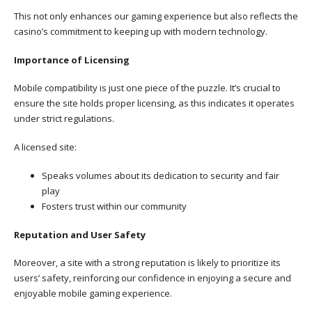
This not only enhances our gaming experience but also reflects the
casino’s commitment to keeping up with modern technology.
Importance of Licensing
Mobile compatibility is just one piece of the puzzle. It’s crucial to
ensure the site holds proper licensing, as this indicates it operates
under strict regulations.
A licensed site:
Speaks volumes about its dedication to security and fair
play
Fosters trust within our community
Reputation and User Safety
Moreover, a site with a strong reputation is likely to prioritize its
users’ safety, reinforcing our confidence in enjoying a secure and
enjoyable mobile gaming experience.