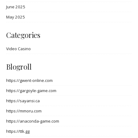
June 2025
May 2025
Categories
Video Casino
Blogroll
https://gwent-online.com
https://gargoyle-game.com
https://sayansi.ca
https://mmoru.com
https://anaconda-game.com
https://ttk.gg