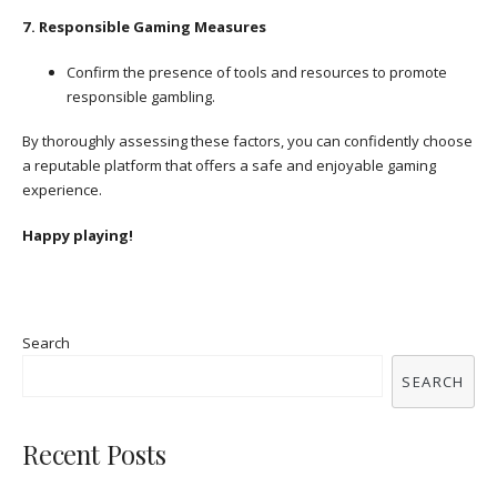
7. Responsible Gaming Measures
Confirm the presence of tools and resources to promote
responsible gambling.
By thoroughly assessing these factors, you can confidently choose
a reputable platform that offers a safe and enjoyable gaming
experience.
Happy playing!
Search
SEARCH
Recent Posts