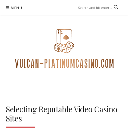
Skip
MENU
to
content
VULCAN-
PLATINUMCASINO.COM –
VIDEO CASINO
Selecting Reputable Video Casino
Sites