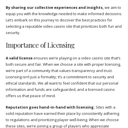
By sharing our collective experiences and insights,
we aim to
equip you with the knowledge needed to make informed decisions.
Let’s embark on this journey to discover the best practices for
selecting a reputable video casino site that prioritizes both fun and
security.
Importance of Licensing
A valid license
ensures we’re playing on a video casino site that’s
both secure and fair. When we choose a site with proper licensing,
we’re part of a community that values transparency and trust.
Licensing isn’t just a formality; it’s a commitment to security and
ethical standards. We all want to feel confident that our personal
information and funds are safeguarded, and a licensed casino
offers us that peace of mind.
Reputation goes hand-in-hand with licensing.
Sites with a
solid reputation have earned their place by consistently adhering
to regulations and prioritizing player well-being. When we choose
these sites, we’re joining a group of players who appreciate