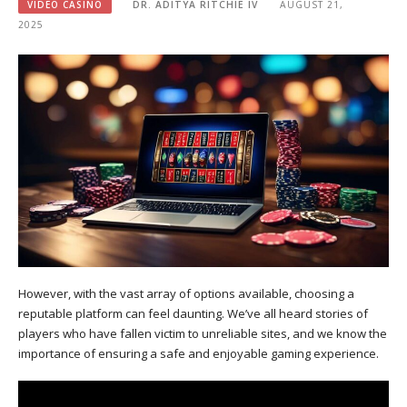
VIDEO CASINO
DR. ADITYA RITCHIE IV
AUGUST 21,
2025
However, with the vast array of options available, choosing a
reputable platform can feel daunting. We’ve all heard stories of
players who have fallen victim to unreliable sites, and we know the
importance of ensuring a safe and enjoyable gaming experience.