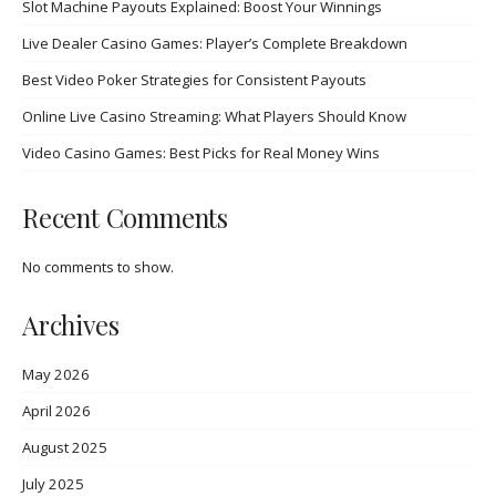
Slot Machine Payouts Explained: Boost Your Winnings
Live Dealer Casino Games: Player’s Complete Breakdown
Best Video Poker Strategies for Consistent Payouts
Online Live Casino Streaming: What Players Should Know
Video Casino Games: Best Picks for Real Money Wins
Recent Comments
No comments to show.
Archives
May 2026
April 2026
August 2025
July 2025