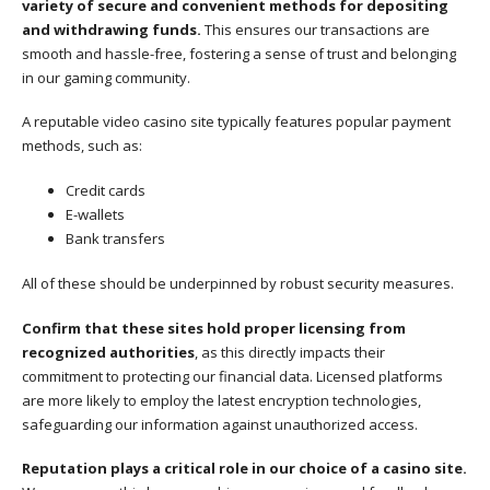
variety of secure and convenient methods for depositing
and withdrawing funds.
This ensures our transactions are
smooth and hassle-free, fostering a sense of trust and belonging
in our gaming community.
A reputable video casino site typically features popular payment
methods, such as:
Credit cards
E-wallets
Bank transfers
All of these should be underpinned by robust security measures.
Confirm that these sites hold proper licensing from
recognized authorities
, as this directly impacts their
commitment to protecting our financial data. Licensed platforms
are more likely to employ the latest encryption technologies,
safeguarding our information against unauthorized access.
Reputation plays a critical role in our choice of a casino site.