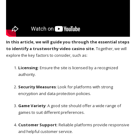
In this article, we will guide you through the essential steps
to identify a trustworthy video casino site.
Together, we will
explore the key factors to consider, such as:
Licensing
: Ensure the site is licensed by a recognized
authority.
Security Measures
: Look for platforms with strong
encryption and data protection policies.
Game Variety
: A good site should offer a wide range of
games to suit different preferences.
Customer Support
: Reliable platforms provide responsive
and helpful customer service.