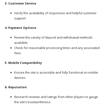
3. Customer Service
Verify the availability of responsive and helpful customer
support.
4. Payment Options
Review the variety of deposit and withdrawal methods
available.
Check for reasonable processing times and any associated
fees.
5. Mobile Compatibility
Ensure the site is accessible and fully functional on mobile
devices.
6. Reputation
Research reviews and ratings from other players to gauge
the site’s trustworthiness.