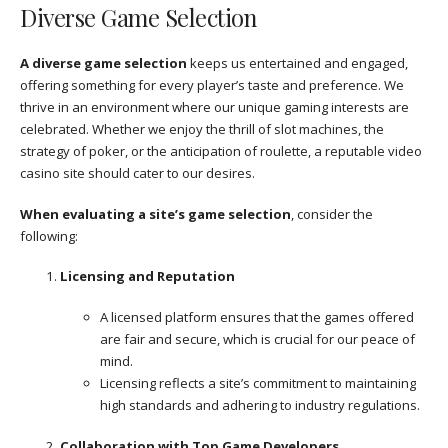
Diverse Game Selection
A diverse game selection
keeps us entertained and engaged,
offering something for every player’s taste and preference. We
thrive in an environment where our unique gaming interests are
celebrated. Whether we enjoy the thrill of slot machines, the
strategy of poker, or the anticipation of roulette, a reputable video
casino site should cater to our desires.
When evaluating a site’s game selection
, consider the
following:
Licensing and Reputation
A licensed platform ensures that the games offered
are fair and secure, which is crucial for our peace of
mind.
Licensing reflects a site’s commitment to maintaining
high standards and adhering to industry regulations.
Collaboration with Top Game Developers