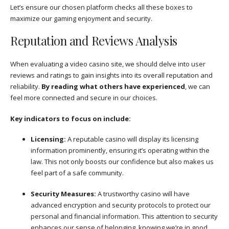
Let’s ensure our chosen platform checks all these boxes to
maximize our gaming enjoyment and security.
Reputation and Reviews Analysis
When evaluating a video casino site, we should delve into user
reviews and ratings to gain insights into its overall reputation and
reliability.
By reading what others have experienced
, we can
feel more connected and secure in our choices.
Key indicators to focus on include:
Licensing:
A reputable casino will display its licensing
information prominently, ensuring it’s operating within the
law. This not only boosts our confidence but also makes us
feel part of a safe community.
Security Measures:
A trustworthy casino will have
advanced encryption and security protocols to protect our
personal and financial information. This attention to security
enhances our sense of belonging, knowing we’re in good